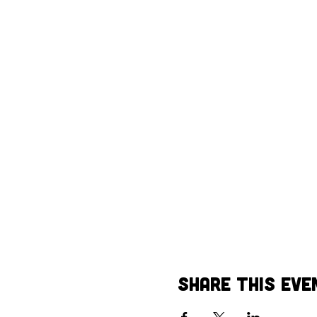
Share This Eve