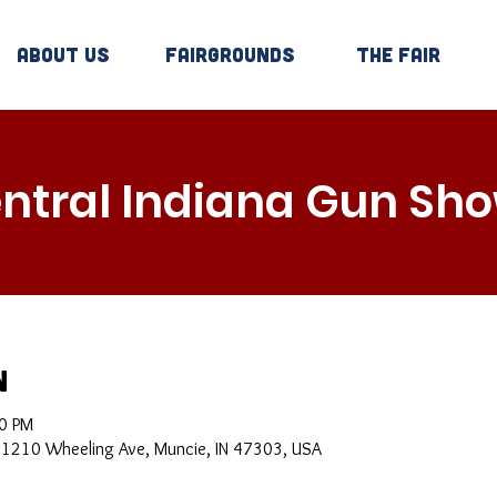
About Us
Fairgrounds
The Fair
ntral Indiana Gun Sh
n
00 PM
, 1210 Wheeling Ave, Muncie, IN 47303, USA