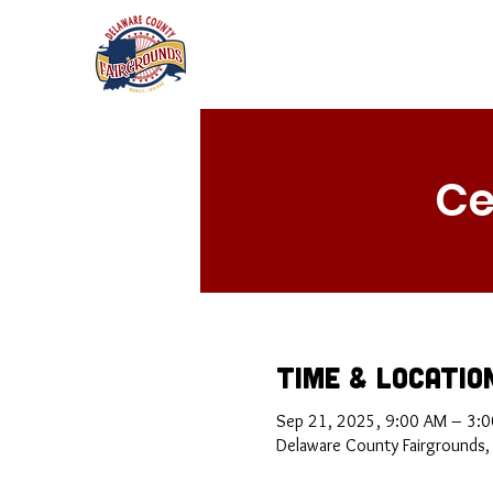
Ce
Time & Locatio
Sep 21, 2025, 9:00 AM – 3:
Delaware County Fairgrounds