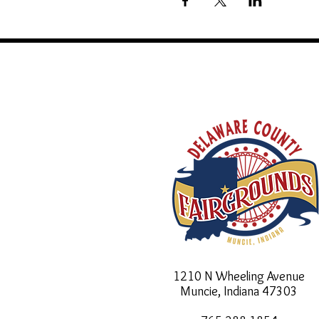
1210 N Wheeling Avenue
Muncie, Indiana
47303