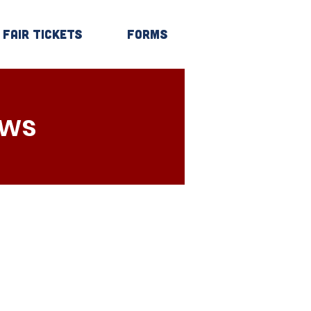
Fair Tickets
Forms
Log In
ows