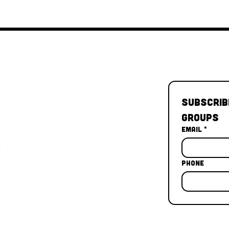
Subscrib
Groups
Email
*
Phone