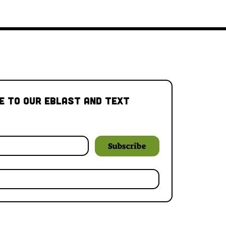
e to our Eblast and Text 
Subscribe