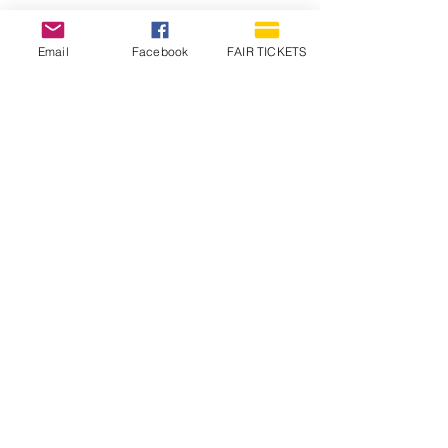
Email
Facebook
FAIR TICKETS
1210 N Wheeling Avenue
Muncie, Indiana
47303
765.288.1854
info@decofairgrounds.com