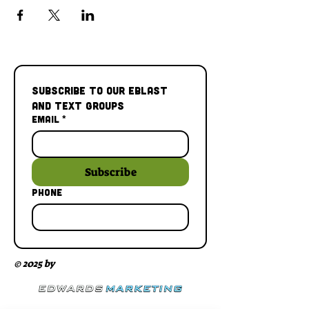
Subscribe to our Eblast 
and Text Groups
Email
*
Subscribe
Phone
© 2025 by