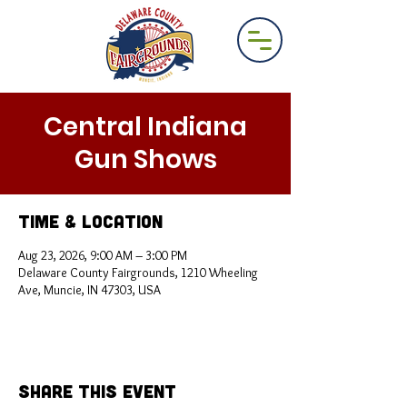
Central Indiana
Gun Shows
Time & Location
Aug 23, 2026, 9:00 AM – 3:00 PM
Delaware County Fairgrounds, 1210 Wheeling
Ave, Muncie, IN 47303, USA
Share This Event