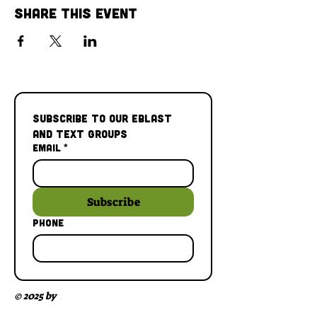
Share This Event
Subscribe to our Eblast 
and Text Groups
Email
*
Subscribe
Phone
© 2025 by