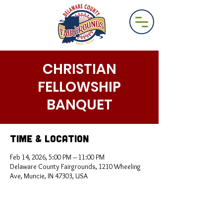
CHRISTIAN
FELLOWSHIP
BANQUET
Time & Location
Feb 14, 2026, 5:00 PM – 11:00 PM
Delaware County Fairgrounds, 1210 Wheeling
Ave, Muncie, IN 47303, USA