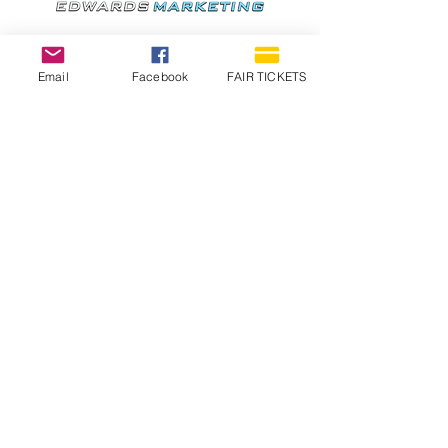
Email
Facebook
FAIR TICKETS
1210 N Wheeling Avenue
Muncie, Indiana
47303
765.288.1854
info@decofairgrounds.com