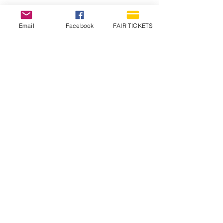
Email
Facebook
FAIR TICKETS
1210 N Wheeling Avenue
Muncie, Indiana
47303
765.288.1854
info@decofairgrounds.com