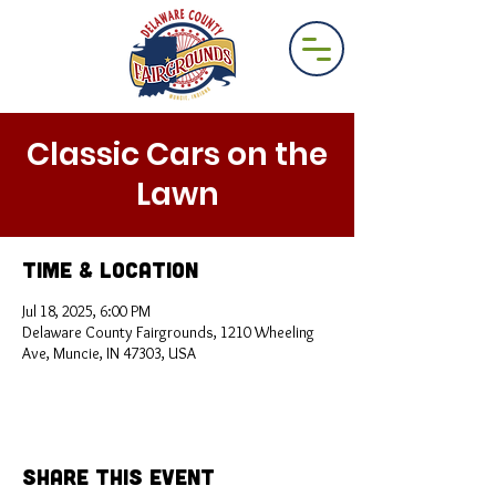
Classic Cars on the
Lawn
Time & Location
Jul 18, 2025, 6:00 PM
Delaware County Fairgrounds, 1210 Wheeling
Ave, Muncie, IN 47303, USA
Share This Event