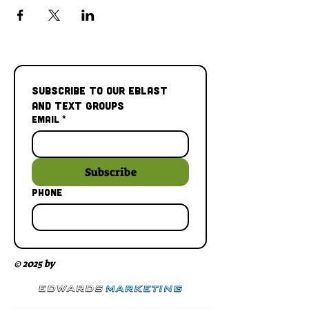
Subscribe to our Eblast 
and Text Groups
Email
*
Subscribe
Phone
© 2025 by