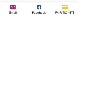
Email
Facebook
FAIR TICKETS
1210 N Wheeling Avenue
Muncie, Indiana
47303
765.288.1854
info@decofairgrounds.com