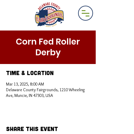
Corn Fed Roller
Derby
Time & Location
Mar 13, 2025, 8:00 AM
Delaware County Fairgrounds, 1210 Wheeling
Ave, Muncie, IN 47303, USA
Share This Event