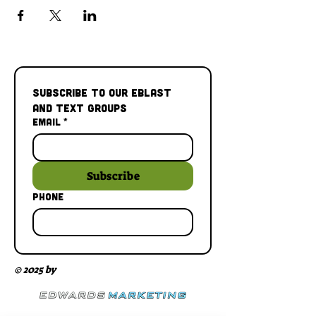
Subscribe to our Eblast 
and Text Groups
Email
*
Subscribe
Phone
© 2025 by