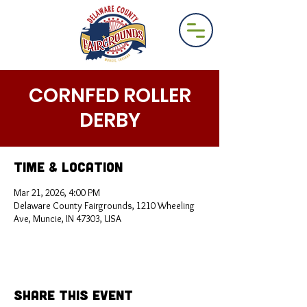
CORNFED ROLLER
DERBY
Time & Location
Mar 21, 2026, 4:00 PM
Delaware County Fairgrounds, 1210 Wheeling
Ave, Muncie, IN 47303, USA
Share This Event