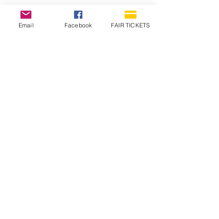
Email
Facebook
FAIR TICKETS
1210 N Wheeling Avenue
Muncie, Indiana
47303
765.288.1854
info@decofairgrounds.com