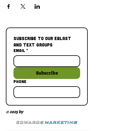
Subscribe to our Eblast 
and Text Groups
Email
*
Subscribe
Phone
© 2025 by