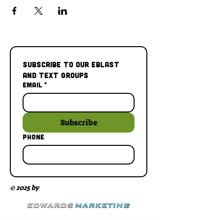
Subscribe to our Eblast 
and Text Groups
Email
*
Subscribe
Phone
© 2025 by