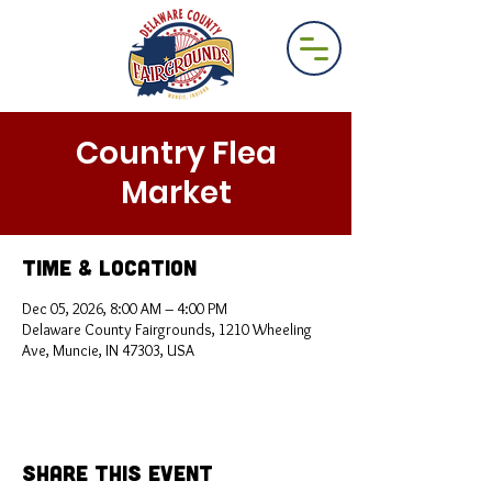
Country Flea
Market
Time & Location
Dec 05, 2026, 8:00 AM – 4:00 PM
Delaware County Fairgrounds, 1210 Wheeling
Ave, Muncie, IN 47303, USA
Share This Event