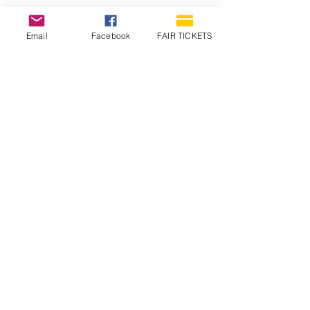
Email
Facebook
FAIR TICKETS
1210 N Wheeling Avenue
Muncie, Indiana
47303
765.288.1854
info@decofairgrounds.com