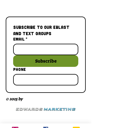
Subscribe to our Eblast 
and Text Groups
Email
*
Subscribe
Phone
© 2025 by