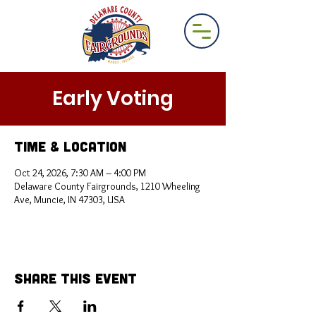
Early Voting
Time & Location
Oct 24, 2026, 7:30 AM – 4:00 PM
Delaware County Fairgrounds, 1210 Wheeling
Ave, Muncie, IN 47303, USA
Share This Event