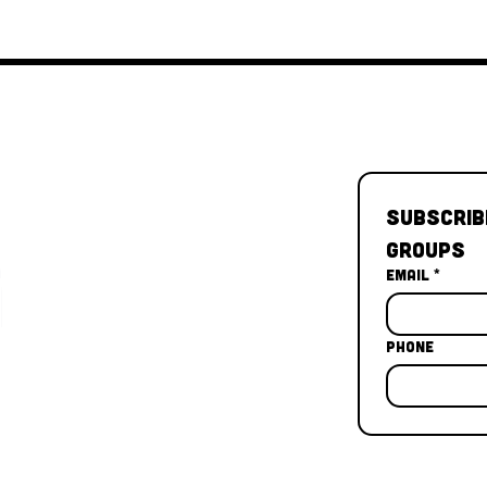
Subscrib
Groups
Email
*
Phone