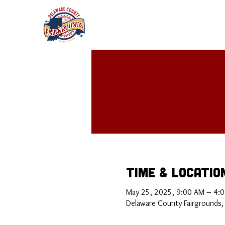
Time & Locatio
May 25, 2025, 9:00 AM – 4:
Delaware County Fairgrounds