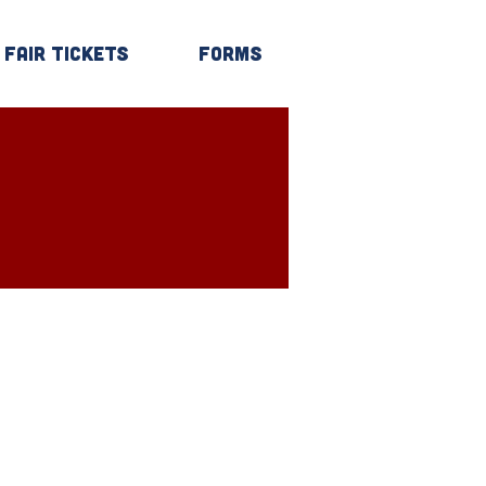
Fair Tickets
Forms
Log In