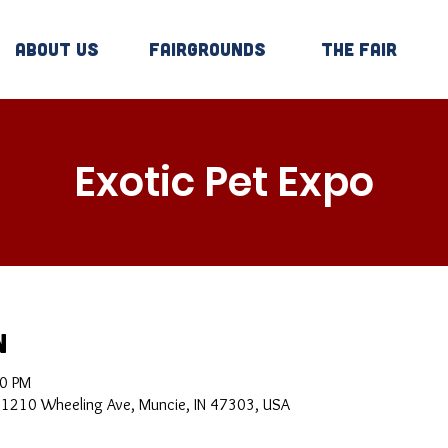
About Us
Fairgrounds
The Fair
Exotic Pet Expo
n
00 PM
, 1210 Wheeling Ave, Muncie, IN 47303, USA