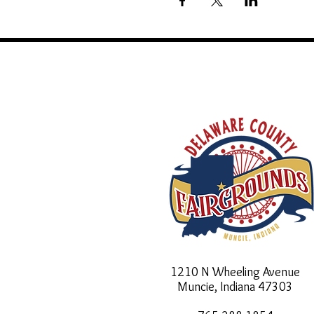
1210 N Wheeling Avenue
Muncie, Indiana
47303