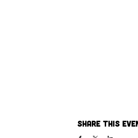
Share This Eve