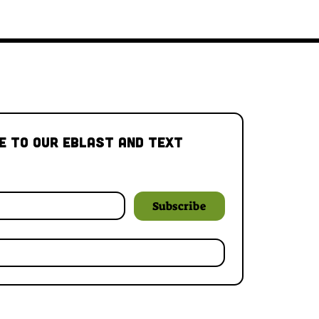
e to our Eblast and Text 
Subscribe