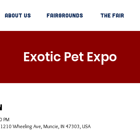
About Us
Fairgrounds
The Fair
Exotic Pet Expo
n
00 PM
, 1210 Wheeling Ave, Muncie, IN 47303, USA