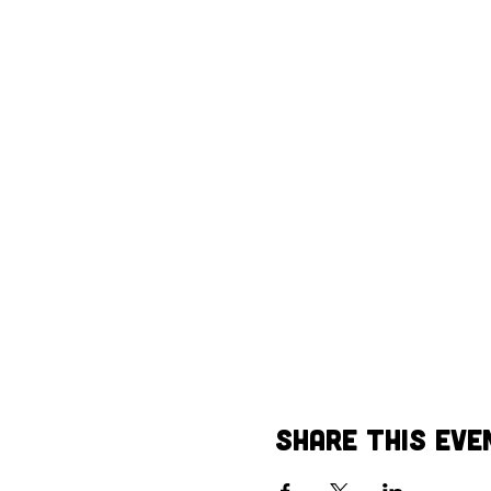
Share This Eve