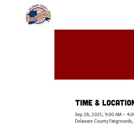
Time & Locatio
Sep 28, 2025, 9:00 AM – 4:
Delaware County Fairgrounds