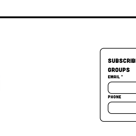
Subscrib
Groups
Email
*
Phone