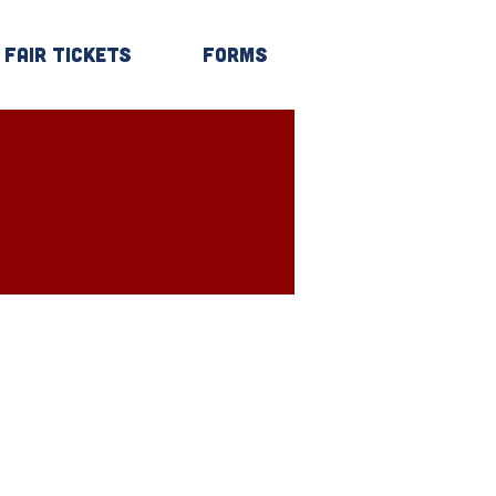
Fair Tickets
Forms
Log In