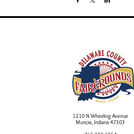
1210 N Wheeling Avenue
Muncie, Indiana
47303