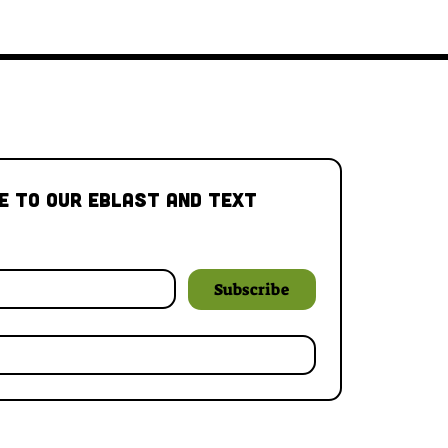
e to our Eblast and Text 
Subscribe