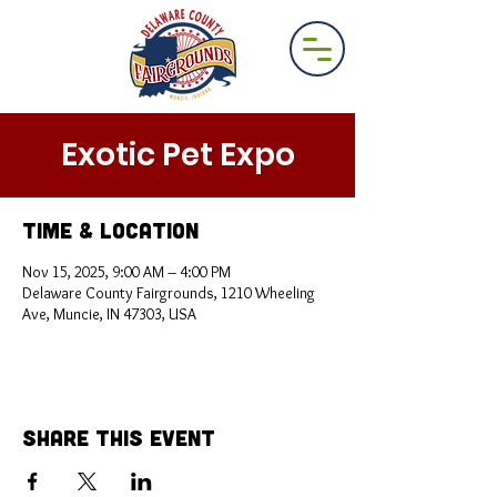
Exotic Pet Expo
Time & Location
Nov 15, 2025, 9:00 AM – 4:00 PM
Delaware County Fairgrounds, 1210 Wheeling
Ave, Muncie, IN 47303, USA
Share This Event