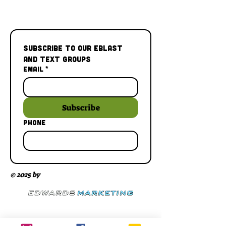
Subscribe to our Eblast 
and Text Groups
Email
*
Subscribe
Phone
© 2025 by