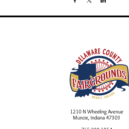
1210 N Wheeling Avenue
Muncie, Indiana
47303