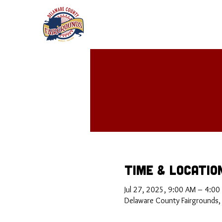
Time & Locatio
Jul 27, 2025, 9:00 AM – 4:00
Delaware County Fairgrounds