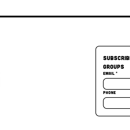
Subscrib
Groups
Email
*
Phone