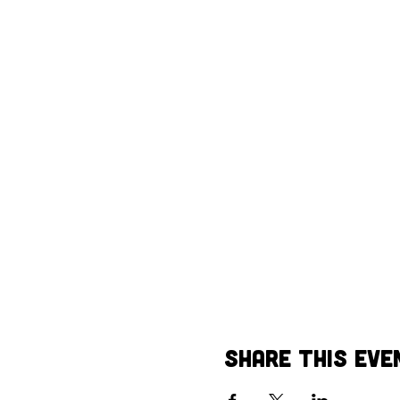
Share This Eve