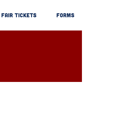
Fair Tickets
Forms
Log In