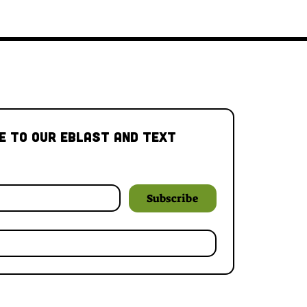
e to our Eblast and Text 
Subscribe