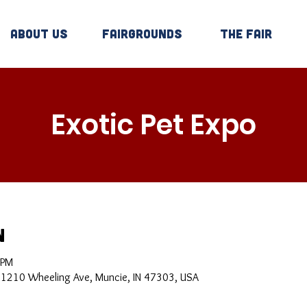
About Us
Fairgrounds
The Fair
Exotic Pet Expo
n
 PM
, 1210 Wheeling Ave, Muncie, IN 47303, USA