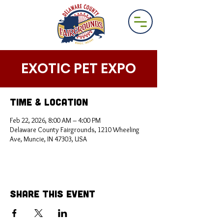
EXOTIC PET EXPO
Time & Location
Feb 22, 2026, 8:00 AM – 4:00 PM
Delaware County Fairgrounds, 1210 Wheeling
Ave, Muncie, IN 47303, USA
Share This Event