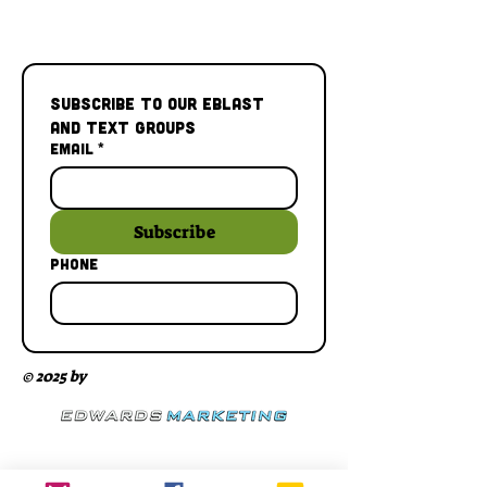
Subscribe to our Eblast 
and Text Groups
Email
*
Subscribe
Phone
© 2025 by