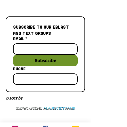
Subscribe to our Eblast 
and Text Groups
Email
*
Subscribe
Phone
© 2025 by