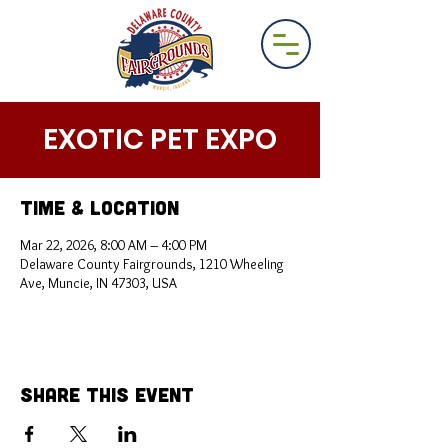
EXOTIC PET EXPO
Time & Location
Mar 22, 2026, 8:00 AM – 4:00 PM
Delaware County Fairgrounds, 1210 Wheeling
Ave, Muncie, IN 47303, USA
Share This Event