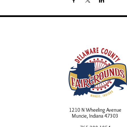
1210 N Wheeling Avenue
Muncie, Indiana
47303