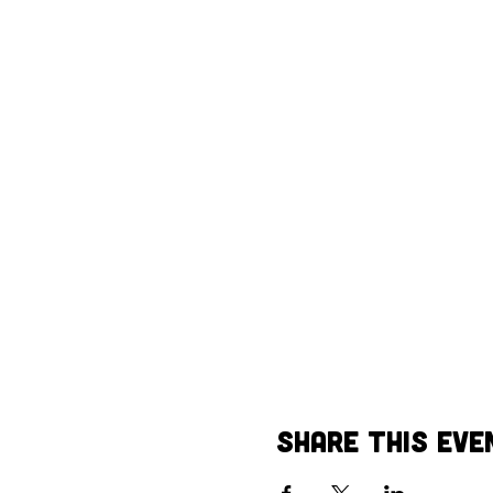
Share This Eve