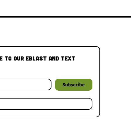
e to our Eblast and Text 
Subscribe