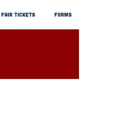
Fair Tickets
Forms
Log In