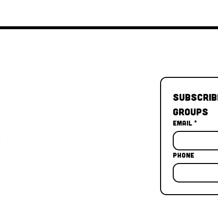
Subscrib
Groups
Email
*
Phone