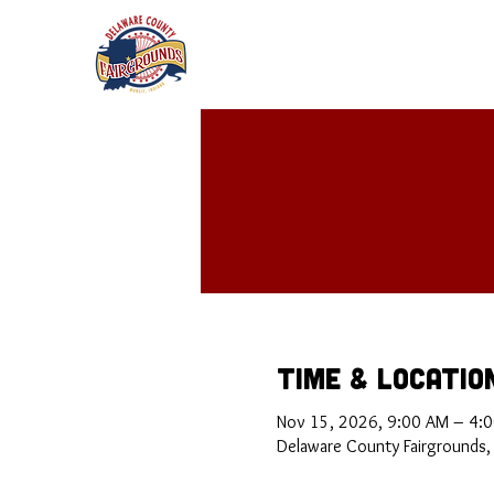
Time & Locatio
Nov 15, 2026, 9:00 AM – 4:
Delaware County Fairgrounds