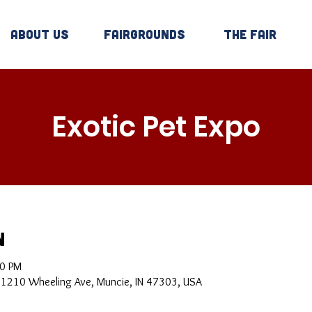
About Us
Fairgrounds
The Fair
Exotic Pet Expo
n
00 PM
, 1210 Wheeling Ave, Muncie, IN 47303, USA