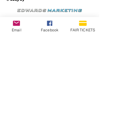
Email
Facebook
FAIR TICKETS
1210 N Wheeling Avenue
Muncie, Indiana
47303
765.288.1854
info@decofairgrounds.com