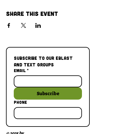
Share This Event
Subscribe to our Eblast 
and Text Groups
Email
*
Subscribe
Phone
© 2025 by