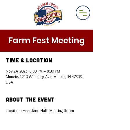
Farm Fest Meeting
Time & Location
Nov 24, 2025, 6:30 PM – 8:30 PM
Muncie, 1210 Wheeling Ave, Muncie, IN 47303,
USA
About the Event
Location: Heartland Hall - Meeting Room