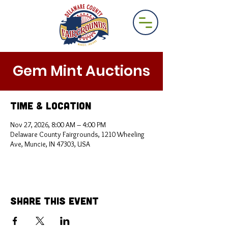
Gem Mint Auctions
Time & Location
Nov 27, 2026, 8:00 AM – 4:00 PM
Delaware County Fairgrounds, 1210 Wheeling
Ave, Muncie, IN 47303, USA
Share This Event