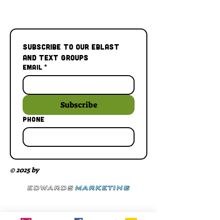
Subscribe to our Eblast 
and Text Groups
Email
*
Subscribe
Phone
© 2025 by