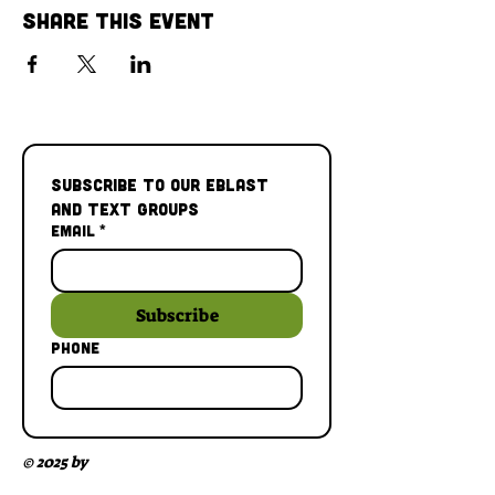
Share This Event
Subscribe to our Eblast 
and Text Groups
Email
*
Subscribe
Phone
© 2025 by