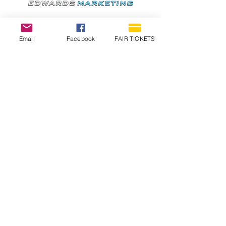
Email
Facebook
FAIR TICKETS
1210 N Wheeling Avenue
Muncie, Indiana
47303
765.288.1854
info@decofairgrounds.com