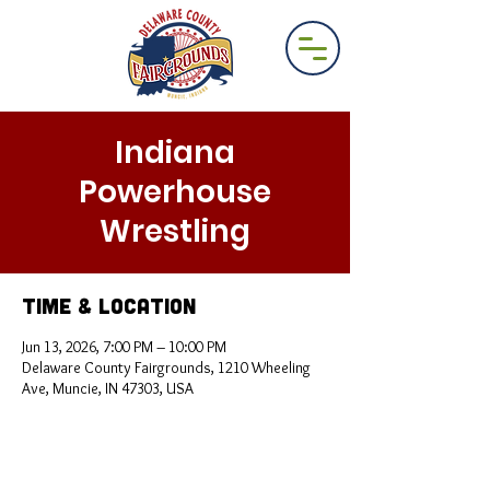
Indiana
Powerhouse
Wrestling
Time & Location
Jun 13, 2026, 7:00 PM – 10:00 PM
Delaware County Fairgrounds, 1210 Wheeling
Ave, Muncie, IN 47303, USA