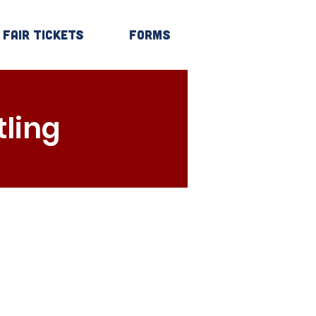
Fair Tickets
Forms
Log In
ling