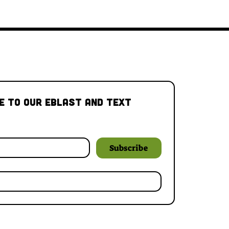
e to our Eblast and Text 
Subscribe