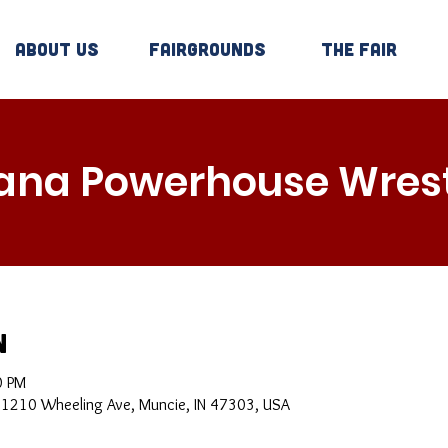
About Us
Fairgrounds
The Fair
iana Powerhouse Wrest
n
0 PM
, 1210 Wheeling Ave, Muncie, IN 47303, USA