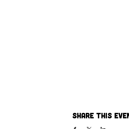
Share This Eve