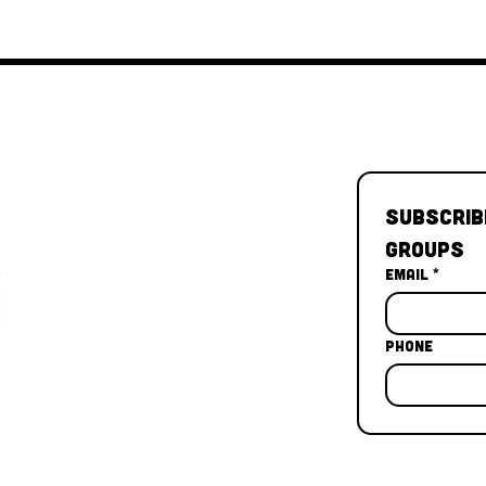
Subscrib
Groups
Email
*
Phone