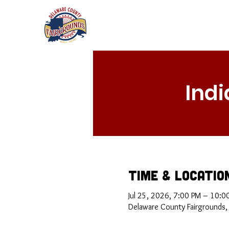
Ind
Time & Locatio
Jul 25, 2026, 7:00 PM – 10:0
Delaware County Fairgrounds