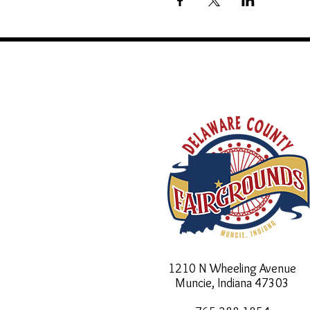
1210 N Wheeling Avenue
Muncie, Indiana
47303