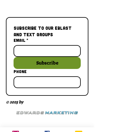
Subscribe to our Eblast 
and Text Groups
Email
*
Subscribe
Phone
© 2025 by