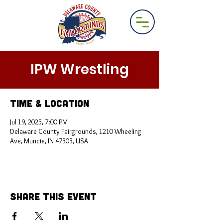
IPW Wrestling
Time & Location
Jul 19, 2025, 7:00 PM
Delaware County Fairgrounds, 1210 Wheeling
Ave, Muncie, IN 47303, USA
Share This Event