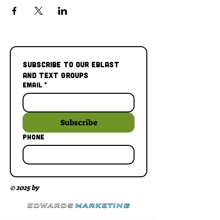
Subscribe to our Eblast 
and Text Groups
Email
*
Subscribe
Phone
© 2025 by