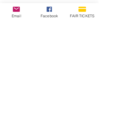
Email
Facebook
FAIR TICKETS
1210 N Wheeling Avenue
Muncie, Indiana
47303
765.288.1854
info@decofairgrounds.com