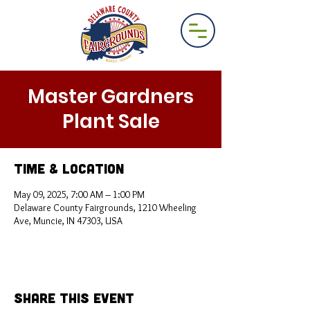
Master Gardners
Plant Sale
Time & Location
May 09, 2025, 7:00 AM – 1:00 PM
Delaware County Fairgrounds, 1210 Wheeling
Ave, Muncie, IN 47303, USA
Share This Event