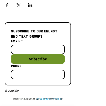
Subscribe to our Eblast 
and Text Groups
Email
*
Subscribe
Phone
© 2025 by