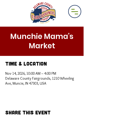
Munchie Mama's
Market
Time & Location
Nov 14, 2026, 10:00 AM – 4:00 PM
Delaware County Fairgrounds, 1210 Wheeling
Ave, Muncie, IN 47303, USA
Share This Event