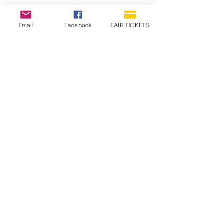
Email
Facebook
FAIR TICKETS
1210 N Wheeling Avenue
Muncie, Indiana
47303
765.288.1854
info@decofairgrounds.com