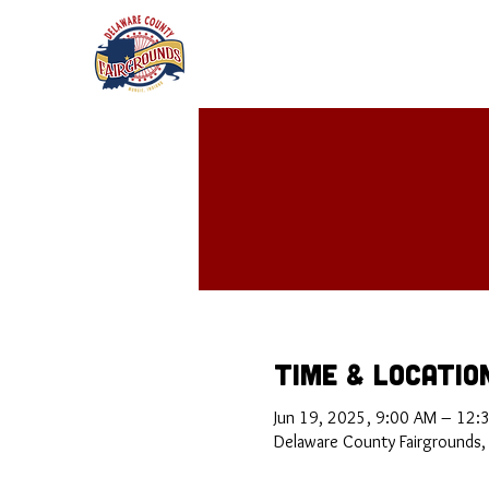
Time & Locatio
Jun 19, 2025, 9:00 AM – 12:
Delaware County Fairgrounds