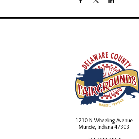
1210 N Wheeling Avenue
Muncie, Indiana
47303