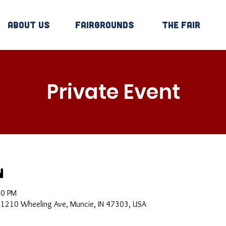
About Us
Fairgrounds
The Fair
Private Event
n
30 PM
, 1210 Wheeling Ave, Muncie, IN 47303, USA