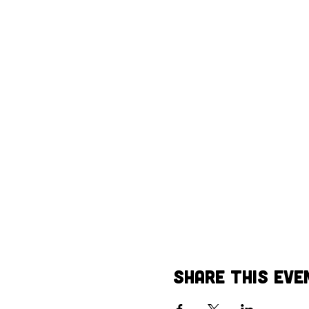
Share This Eve