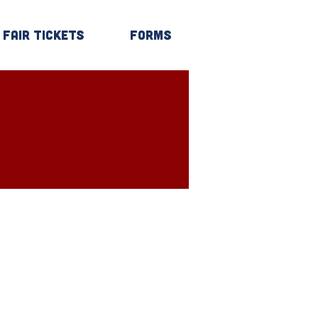
Fair Tickets
Forms
Log In