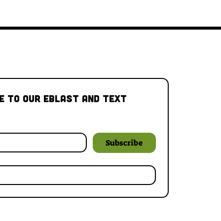
e to our Eblast and Text 
Subscribe