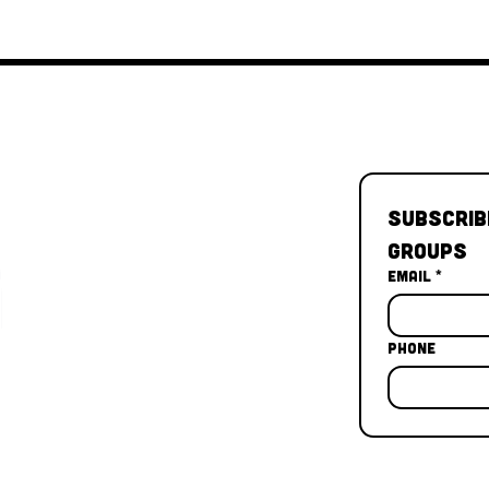
Subscrib
Groups
Email
*
Phone