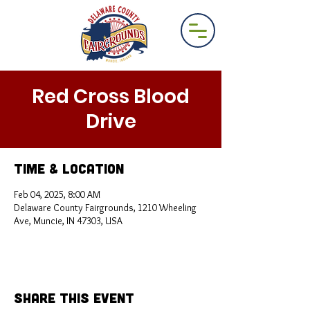
Red Cross Blood
Drive
Time & Location
Feb 04, 2025, 8:00 AM
Delaware County Fairgrounds, 1210 Wheeling
Ave, Muncie, IN 47303, USA
Share This Event