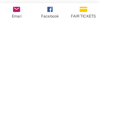
Email
Facebook
FAIR TICKETS
1210 N Wheeling Avenue
Muncie, Indiana
47303
765.288.1854
info@decofairgrounds.com