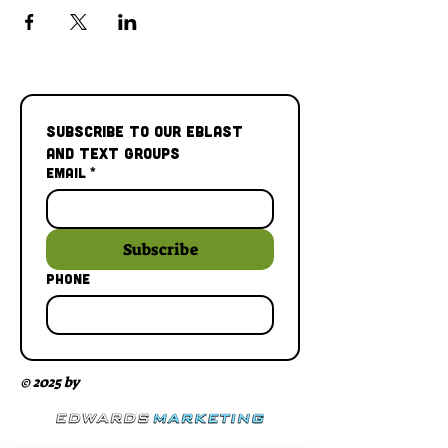
Subscribe to our Eblast 
and Text Groups
Email
*
Subscribe
Phone
© 2025 by