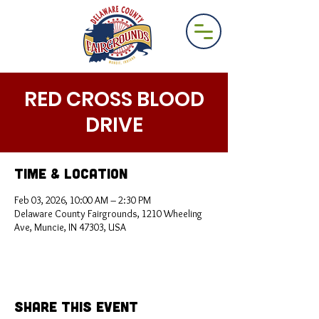
RED CROSS BLOOD
DRIVE
Time & Location
Feb 03, 2026, 10:00 AM – 2:30 PM
Delaware County Fairgrounds, 1210 Wheeling
Ave, Muncie, IN 47303, USA
Share This Event