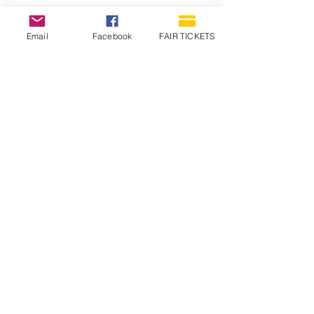
Email
Facebook
FAIR TICKETS
1210 N Wheeling Avenue
Muncie, Indiana
47303
765.288.1854
info@decofairgrounds.com