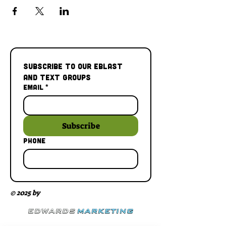
Subscribe to our Eblast 
and Text Groups
Email
*
Subscribe
Phone
© 2025 by