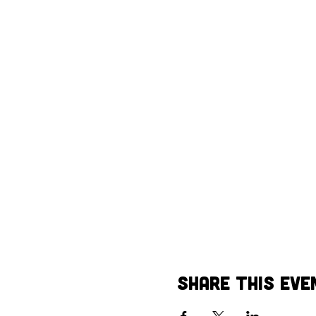
Share This Eve