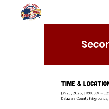
Secon
Time & Locatio
Jun 25, 2026, 10:00 AM – 12
Delaware County Fairgrounds