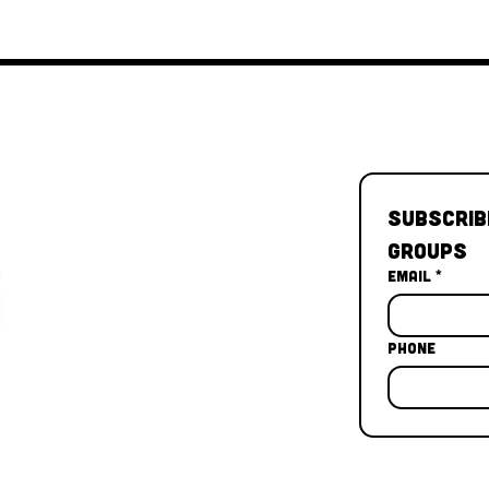
Subscrib
Groups
Email
*
Phone