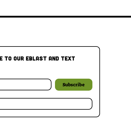
e to our Eblast and Text 
Subscribe