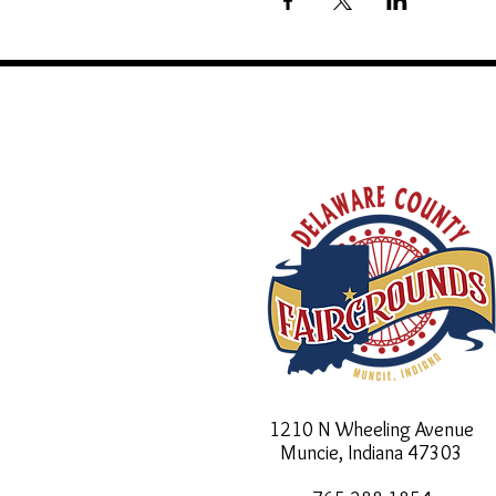
1210 N Wheeling Avenue
Muncie, Indiana
47303