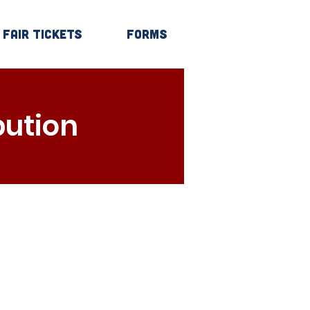
Fair Tickets
Forms
Log In
bution