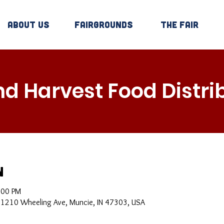
About Us
Fairgrounds
The Fair
d Harvest Food Distri
n
:00 PM
, 1210 Wheeling Ave, Muncie, IN 47303, USA