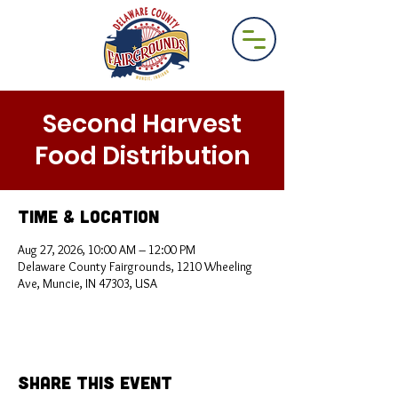
Second Harvest
Food Distribution
Time & Location
Aug 27, 2026, 10:00 AM – 12:00 PM
Delaware County Fairgrounds, 1210 Wheeling
Ave, Muncie, IN 47303, USA
Share This Event