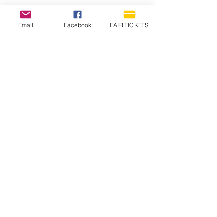
Email
Facebook
FAIR TICKETS
1210 N Wheeling Avenue
Muncie, Indiana
47303
765.288.1854
info@decofairgrounds.com