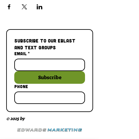
Subscribe to our Eblast 
and Text Groups
Email
*
Subscribe
Phone
© 2025 by