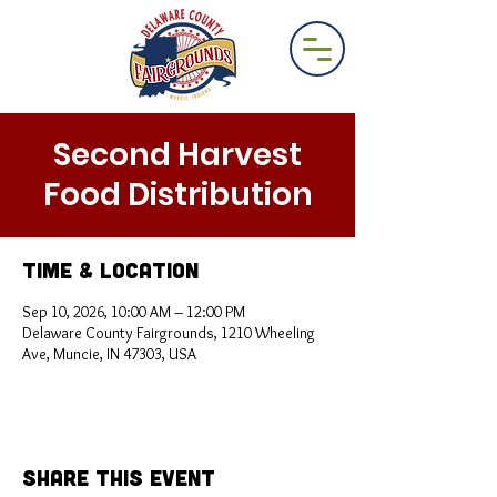
Second Harvest
Food Distribution
Time & Location
Sep 10, 2026, 10:00 AM – 12:00 PM
Delaware County Fairgrounds, 1210 Wheeling
Ave, Muncie, IN 47303, USA
Share This Event