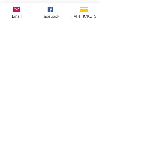
Email
Facebook
FAIR TICKETS
1210 N Wheeling Avenue
Muncie, Indiana
47303
765.288.1854
info@decofairgrounds.com