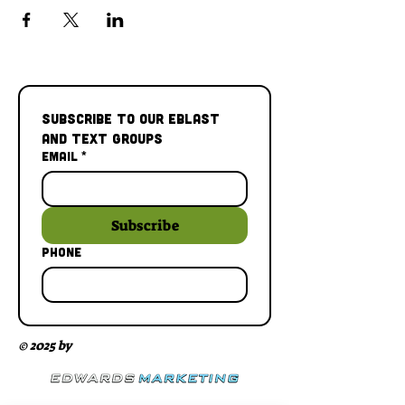
Subscribe to our Eblast 
and Text Groups
Email
*
Subscribe
Phone
© 2025 by