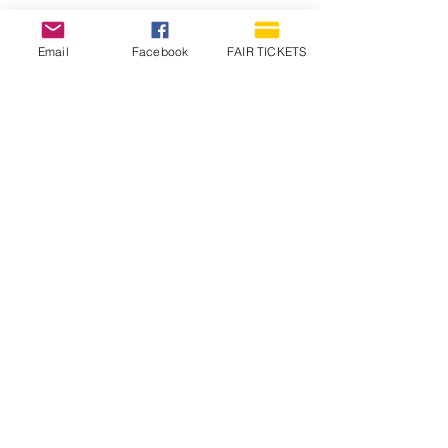
Email
Facebook
FAIR TICKETS
1210 N Wheeling Avenue
Muncie, Indiana
47303
765.288.1854
info@decofairgrounds.com