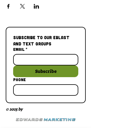
Subscribe to our Eblast 
and Text Groups
Email
*
Subscribe
Phone
© 2025 by