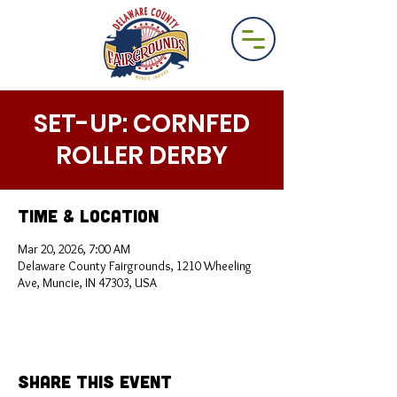
SET-UP: CORNFED
ROLLER DERBY
Time & Location
Mar 20, 2026, 7:00 AM
Delaware County Fairgrounds, 1210 Wheeling
Ave, Muncie, IN 47303, USA
Share This Event