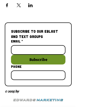
Subscribe to our Eblast 
and Text Groups
Email
*
Subscribe
Phone
© 2025 by