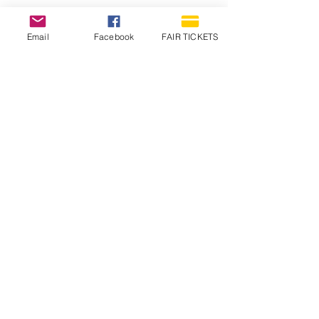
Email
Facebook
FAIR TICKETS
1210 N Wheeling Avenue
Muncie, Indiana
47303
765.288.1854
info@decofairgrounds.com