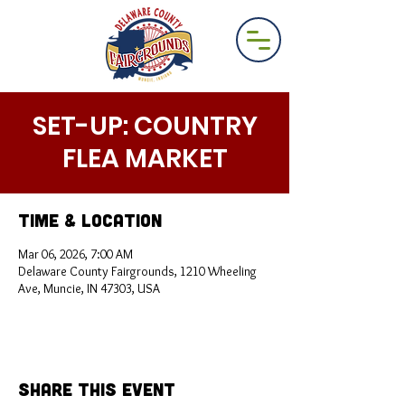
SET-UP: COUNTRY
FLEA MARKET
Time & Location
Mar 06, 2026, 7:00 AM
Delaware County Fairgrounds, 1210 Wheeling
Ave, Muncie, IN 47303, USA
Share This Event