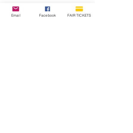
Email
Facebook
FAIR TICKETS
1210 N Wheeling Avenue
Muncie, Indiana
47303
765.288.1854
info@decofairgrounds.com