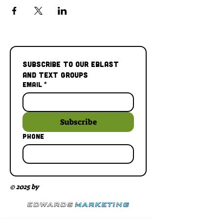
Subscribe to our Eblast 
and Text Groups
Email
*
Subscribe
Phone
© 2025 by