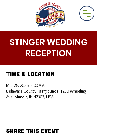
STINGER WEDDING
RECEPTION
Time & Location
Mar 28, 2026, 8:00 AM
Delaware County Fairgrounds, 1210 Wheeling
Ave, Muncie, IN 47303, USA
Share This Event