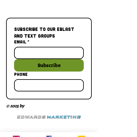
Subscribe to our Eblast 
and Text Groups
Email
*
Subscribe
Phone
© 2025 by