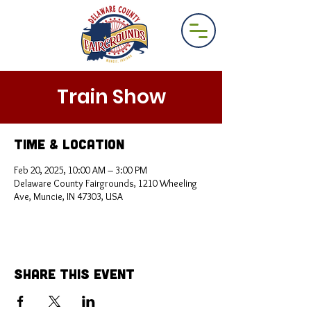
Train Show
Time & Location
Feb 20, 2025, 10:00 AM – 3:00 PM
Delaware County Fairgrounds, 1210 Wheeling
Ave, Muncie, IN 47303, USA
Share This Event