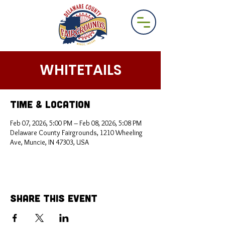
WHITETAILS
Time & Location
Feb 07, 2026, 5:00 PM – Feb 08, 2026, 5:08 PM
Delaware County Fairgrounds, 1210 Wheeling
Ave, Muncie, IN 47303, USA
Share This Event