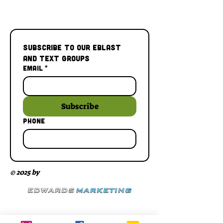
Subscribe to our Eblast 
and Text Groups
Email
*
Subscribe
Phone
© 2025 by